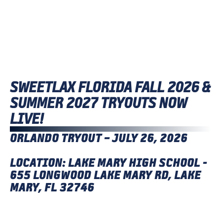
SWEETLAX FLORIDA FALL 2026 &
SUMMER 2027 TRYOUTS NOW
LIVE!
ORLANDO TRYOUT – JULY 26, 2026
LOCATION: LAKE MARY HIGH SCHOOL -
655 LONGWOOD LAKE MARY RD, LAKE
MARY, FL 32746