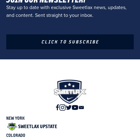
Stay up to date with exclusive Sweetlax news, updates,
and content. Sent straight to your inbox.
CLICK TO SUBSCRIBE
NEW YORK
SWEETLAX UPSTATE
COLORADO