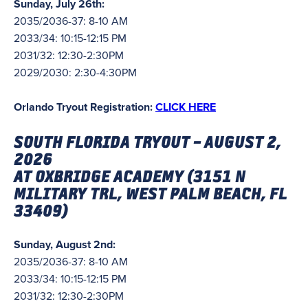
Sunday, July 26th:
2035/2036-37: 8-10 AM
2033/34: 10:15-12:15 PM
2031/32: 12:30-2:30PM
2029/2030: 2:30-4:30PM
Orlando Tryout Registration:
CLICK HERE
SOUTH FLORIDA TRYOUT – AUGUST 2,
2026
AT OXBRIDGE ACADEMY (3151 N
MILITARY TRL, WEST PALM BEACH, FL
33409)
Sunday, August 2nd:
2035/2036-37: 8-10 AM
2033/34: 10:15-12:15 PM
2031/32: 12:30-2:30PM