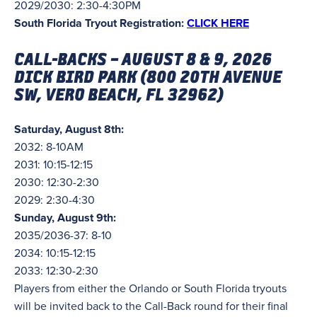
2029/2030: 2:30-4:30PM
South Florida Tryout Registration:
CLICK HERE
CALL-BACKS – AUGUST 8 & 9, 2026
DICK BIRD PARK (
800 20TH AVENUE
SW, VERO BEACH, FL 32962)
Saturday, August 8th:
2032: 8-10AM
2031: 10:15-12:15
2030: 12:30-2:30
2029: 2:30-4:30
Sunday, August 9th:
2035/2036-37: 8-10
2034: 10:15-12:15
2033: 12:30-2:30
Players from either the Orlando or South Florida tryouts
will be invited back to the Call-Back round for their final