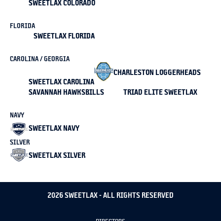
SWEETLAX COLORADO
FLORIDA
SWEETLAX FLORIDA
CAROLINA / GEORGIA
CHARLESTON LOGGERHEADS
SWEETLAX CAROLINA
SAVANNAH HAWKSBILLS
TRIAD ELITE SWEETLAX
NAVY
SWEETLAX NAVY
SILVER
SWEETLAX SILVER
2026 SWEETLAX - ALL RIGHTS RESERVED