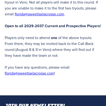
tryout in Vero. Not all players will make it to this round. If
you are unable to make it to the first two tryouts, please
email
florida@sweetlaxlacrosse.com
.
Open to all 2029-2037 Current and Prospective Players!
Players only need to attend
one
of the above tryouts.
From there, they may be invited back to the Call-Back
round (August 8 & 9 in Vero) where they will find out if
they have made the team or not.
If you have any questions, please email
florida@sweetlaxlacrosse.com
!
JOIN OUR NEWSLETTER!