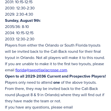
2031: 10:15-12:15
2030: 12:30-2:30
2029: 2:30-4:30
Sunday, August 9th:
2035/36: 8-10
2034: 10:15-12:15
2033: 12:30-2:30
Players from either the Orlando or South Florida tryouts
will be invited back to the Call-Back round for their final
tryout in Orlando. Not all players will make it to this round.
If you are unable to make it to the first two tryouts, please
email
florida@sweetlaxlacrosse.com
.
Open to all 2029-2036 Current and Prospective Players!
Players only need to attend
one
of the above tryouts.
From there, they may be invited back to the Call-Back
round (August 8 & 9 in Orlando) where they will find out if
they have made the team or not.
If you have any questions, please email