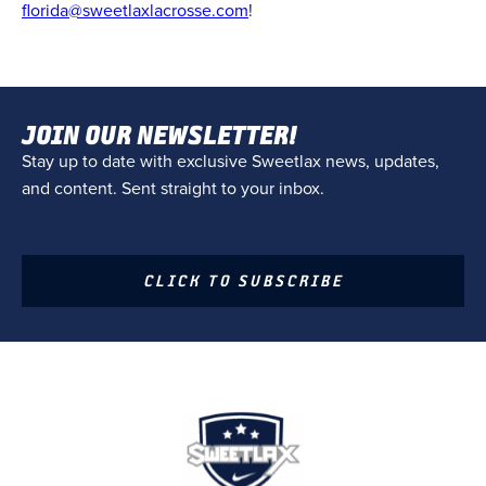
florida@sweetlaxlacrosse.com
!
JOIN OUR NEWSLETTER!
Stay up to date with exclusive Sweetlax news, updates,
and content. Sent straight to your inbox.
CLICK TO SUBSCRIBE