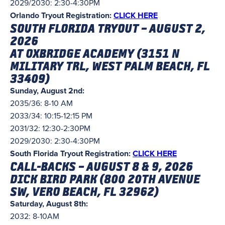
2029/2030: 2:30-4:30PM
Orlando Tryout Registration:
CLICK HERE
SOUTH FLORIDA TRYOUT – AUGUST 2,
2026
AT OXBRIDGE ACADEMY (3151 N
MILITARY TRL, WEST PALM BEACH, FL
33409)
Sunday, August 2nd:
2035/36: 8-10 AM
2033/34: 10:15-12:15 PM
2031/32: 12:30-2:30PM
2029/2030: 2:30-4:30PM
South Florida Tryout Registration:
CLICK HERE
CALL-BACKS – AUGUST 8 & 9, 2026
DICK BIRD PARK (
800 20TH AVENUE
SW, VERO BEACH, FL 32962)
Saturday, August 8th:
2032: 8-10AM