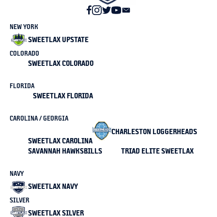
NEW YORK
SWEETLAX UPSTATE
COLORADO
SWEETLAX COLORADO
FLORIDA
SWEETLAX FLORIDA
CAROLINA / GEORGIA
CHARLESTON LOGGERHEADS
SWEETLAX CAROLINA
SAVANNAH HAWKSBILLS
TRIAD ELITE SWEETLAX
NAVY
SWEETLAX NAVY
SILVER
SWEETLAX SILVER