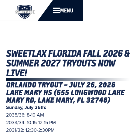
MENU
SWEETLAX FLORIDA FALL 2026 &
SUMMER 2027 TRYOUTS NOW
LIVE!
ORLANDO TRYOUT – JULY 26, 2026
LAKE MARY HS (655 LONGWOOD LAKE
MARY RD, LAKE MARY, FL 32746)
Sunday, July 26th:
2035/36: 8-10 AM
2033/34: 10:15-12:15 PM
2031/32: 12:30-2:30PM