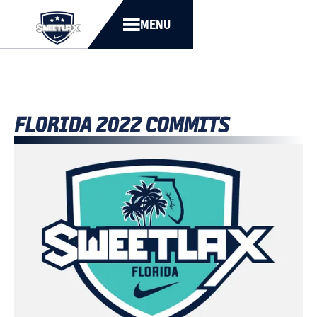
MENU
FLORIDA 2022 COMMITS