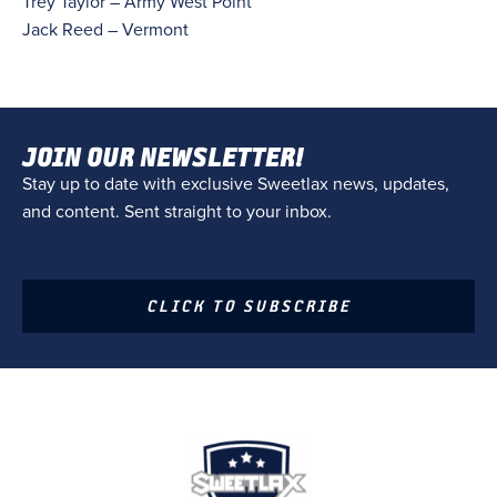
Trey Taylor – Army West Point
Jack Reed – Vermont
JOIN OUR NEWSLETTER!
Stay up to date with exclusive Sweetlax news, updates,
and content. Sent straight to your inbox.
CLICK TO SUBSCRIBE