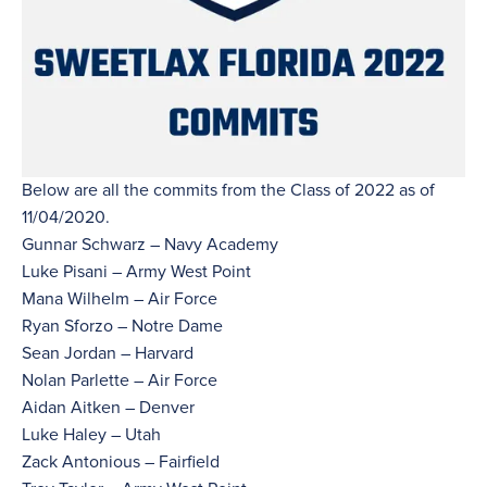
Below are all the commits from the Class of 2022 as of
11/04/2020.
Gunnar Schwarz – Navy Academy
Luke Pisani – Army West Point
Mana Wilhelm – Air Force
Ryan Sforzo – Notre Dame
Sean Jordan – Harvard
Nolan Parlette – Air Force
Aidan Aitken – Denver
Luke Haley – Utah
Zack Antonious – Fairfield