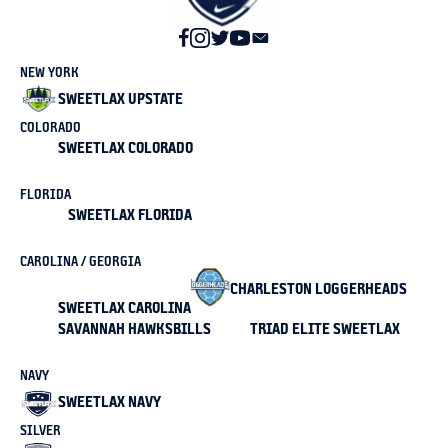
NEW YORK
SWEETLAX UPSTATE
COLORADO
SWEETLAX COLORADO
FLORIDA
SWEETLAX FLORIDA
CAROLINA / GEORGIA
CHARLESTON LOGGERHEADS
SWEETLAX CAROLINA
SAVANNAH HAWKSBILLS
TRIAD ELITE SWEETLAX
NAVY
SWEETLAX NAVY
SILVER