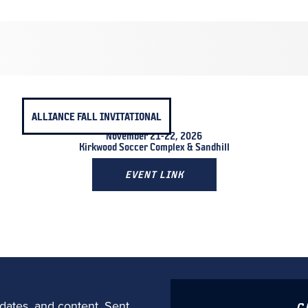
ALLIANCE FALL INVITATIONAL
November 21-22, 2026
Kirkwood Soccer Complex & Sandhill
EVENT LINK
dates, and content. Sent
C