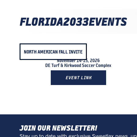
FLORIDA
2033
EVENTS
NORTH AMERICAN FALL INVITE
November 14-15, 2026
DE Turf & Kirkwood Soccer Complex
EVENT LINK
JOIN OUR NEWSLETTER!
Stay up to date with exclusive Sweetlax news, up