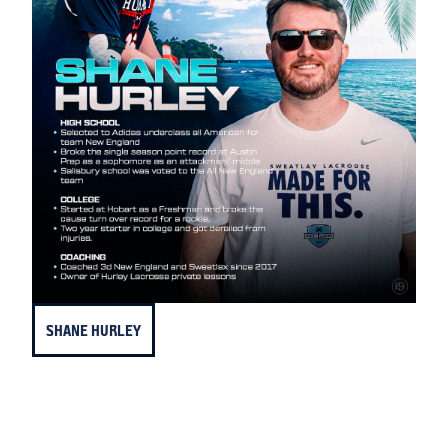
SHANE HURLEY