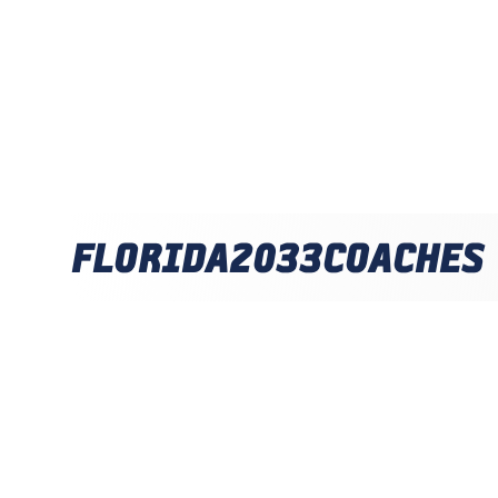
FLORIDA
2033
COACHES