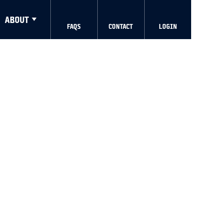
ABOUT
FAQS
CONTACT
LOGIN