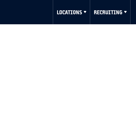
LOCATIONS
RECRUITING