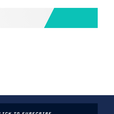
LICK TO SUBSCRIBE