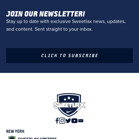
JOIN OUR NEWSLETTER!
Stay up to date with exclusive Sweetlax news, updates,
and content. Sent straight to your inbox.
CLICK TO SUBSCRIBE
NEW YORK