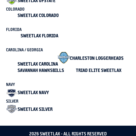
SWEETLAX UPSTATE
COLORADO
SWEETLAX COLORADO
FLORIDA
SWEETLAX FLORIDA
CAROLINA / GEORGIA
CHARLESTON LOGGERHEADS
SWEETLAX CAROLINA
SAVANNAH HAWKSBILLS
TRIAD ELITE SWEETLAX
NAVY
SWEETLAX NAVY
SILVER
SWEETLAX SILVER
2026 SWEETLAX - ALL RIGHTS RESERVED