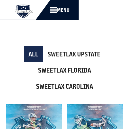
MENU
ALL
SWEETLAX UPSTATE
SWEETLAX FLORIDA
SWEETLAX CAROLINA