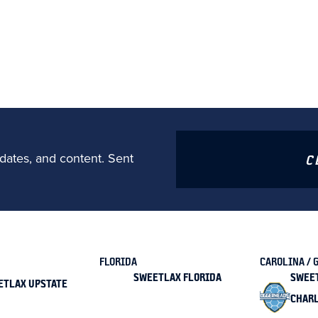
dates, and content. Sent
C
FLORIDA
CAROLINA / 
SWEETLAX FLORIDA
SWEE
ETLAX UPSTATE
CHAR