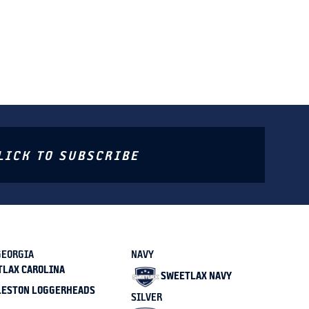
LICK TO SUBSCRIBE
GEORGIA
NAVY
TLAX CAROLINA
SWEETLAX NAVY
LESTON LOGGERHEADS
SILVER