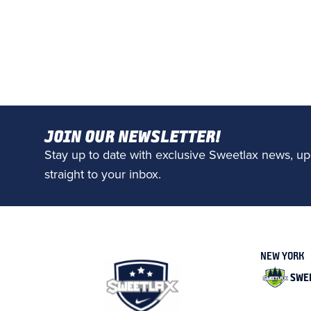
JOIN OUR NEWSLETTER!
Stay up to date with exclusive Sweetlax news, up
straight to your inbox.
NEW YORK
SWE