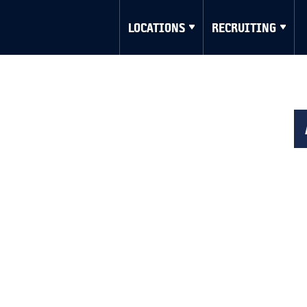
LOCATIONS
RECRUITING