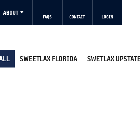
ABOUT
FAQS
CONTACT
LOGIN
ALL
SWEETLAX FLORIDA
SWETLAX UPSTAT