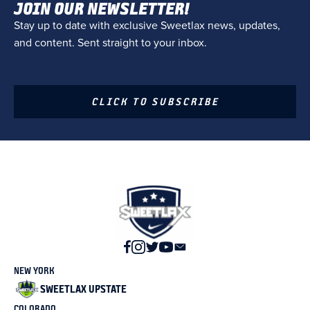
JOIN OUR NEWSLETTER!
Stay up to date with exclusive Sweetlax news, updates,
and content. Sent straight to your inbox.
CLICK TO SUBSCRIBE
NEW YORK
SWEETLAX UPSTATE
COLORADO