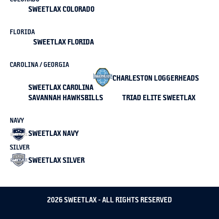
SWEETLAX COLORADO
FLORIDA
SWEETLAX FLORIDA
CAROLINA / GEORGIA
CHARLESTON LOGGERHEADS
SWEETLAX CAROLINA
SAVANNAH HAWKSBILLS
TRIAD ELITE SWEETLAX
NAVY
SWEETLAX NAVY
SILVER
SWEETLAX SILVER
2026 SWEETLAX - ALL RIGHTS RESERVED