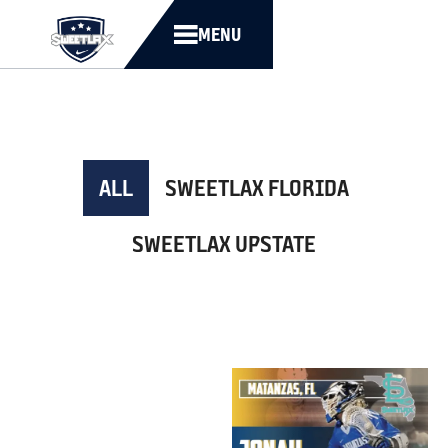
MENU
ALL
SWEETLAX FLORIDA
SWEETLAX UPSTATE