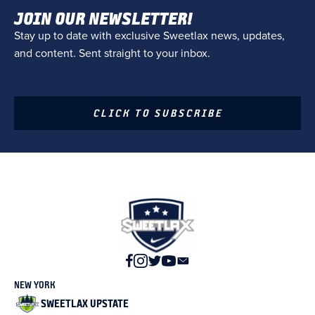
JOIN OUR NEWSLETTER!
Stay up to date with exclusive Sweetlax news, updates,
and content. Sent straight to your inbox.
CLICK TO SUBSCRIBE
NEW YORK
SWEETLAX UPSTATE