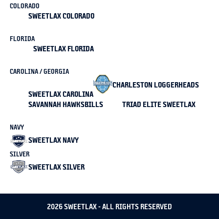
COLORADO
SWEETLAX COLORADO
FLORIDA
SWEETLAX FLORIDA
CAROLINA / GEORGIA
CHARLESTON LOGGERHEADS
SWEETLAX CAROLINA
SAVANNAH HAWKSBILLS
TRIAD ELITE SWEETLAX
NAVY
SWEETLAX NAVY
SILVER
SWEETLAX SILVER
2026 SWEETLAX - ALL RIGHTS RESERVED