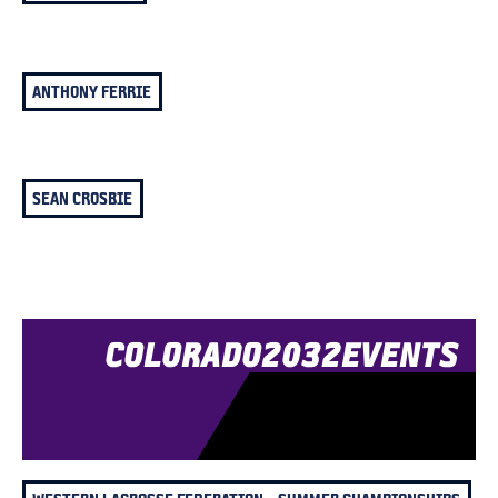
ANTHONY FERRIE
SEAN CROSBIE
COLORADO
2032
EVENTS