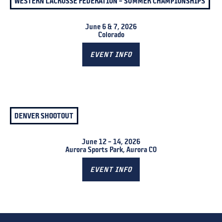
WESTERN LACROSSE FEDERATION – SUMMER CHAMPIONSHIPS
June 6 & 7, 2026
Colorado
EVENT INFO
DENVER SHOOTOUT
June 12 – 14, 2026
Aurora Sports Park, Aurora CO
EVENT INFO