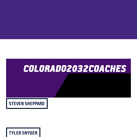
COLORADO
2032
COACHES
STEVEN SHEPPARD
TYLER SNYDER