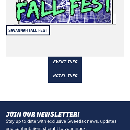
SAVANNAH FALL FEST
November 8 & 9
Savannah, GA
EVENT INFO
HOTEL INFO
JOIN OUR NEWSLETTER!
Stay up to date with exclusive Sweetlax news, updates,
and content. Sent straight to your inbox.