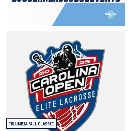
COLUMBIA FALL CLASSIC