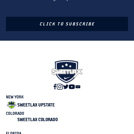
CLICK TO SUBSCRIBE
NEW YORK
SWEETLAX UPSTATE
COLORADO
SWEETLAX COLORADO
FLORIDA