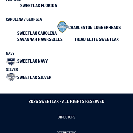
SWEETLAX FLORIDA
CAROLINA / GEORGIA
CHARLESTON LOGGERHEADS
SWEETLAX CAROLINA
SAVANNAH HAWKSBILLS
TRIAD ELITE SWEETLAX
NAVY
SWEETLAX NAVY
SILVER
SWEETLAX SILVER
2026 SWEETLAX - ALL RIGHTS RESERVED
DIRECTORS
RECRUITING