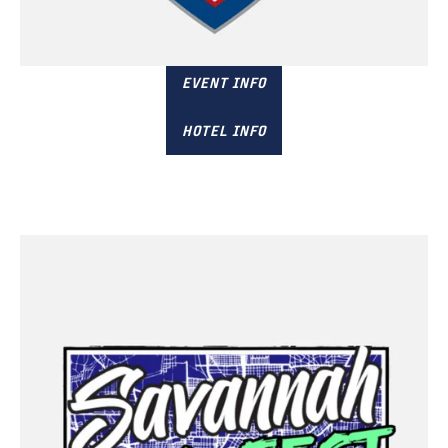
November 15 & 16
Columbia, SC
EVENT INFO
HOTEL INFO