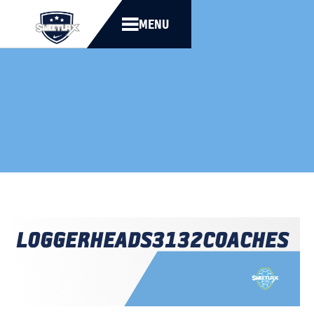
MENU
LOGGERHEADS
3132
COACHES