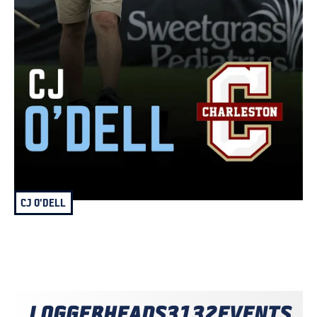
CJ O'DELL
LOGGERHEADS
3132
EVENTS