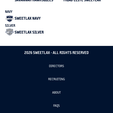
NAVY
SWEETLAX NAVY
SILVER
SWEETLAX SILVER
2026 SWEETLAX - ALL RIGHTS RESERVED
DIRECTORS
RECRUITING
ABOUT
FAQS