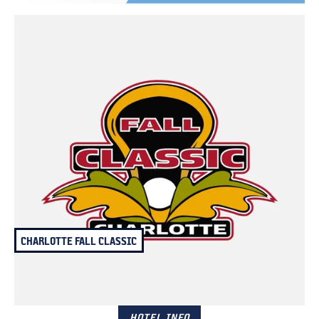
CHARLOTTE FALL CLASSIC
October 25 – 26, 2025
Charlotte, NC
HOTEL INFO