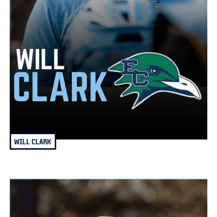
WILL CLARK