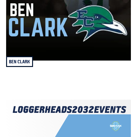
BEN CLARK
LOGGERHEADS
2032
EVENTS