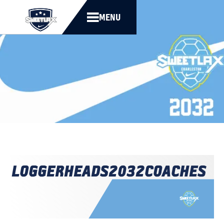
MENU
LOGGERHEADS
2032
COACHES