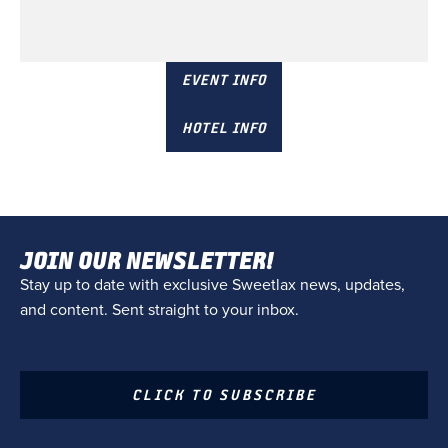
December 6 & 7
Champions gate, FL
EVENT INFO
HOTEL INFO
JOIN OUR NEWSLETTER!
Stay up to date with exclusive Sweetlax news, updates,
and content. Sent straight to your inbox.
CLICK TO SUBSCRIBE