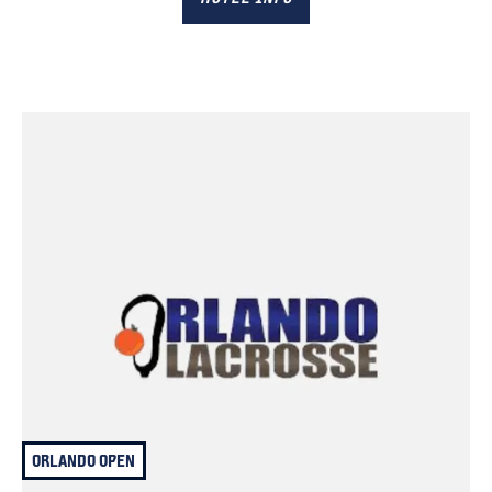
ORLANDO OPEN