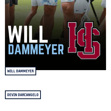
WILL DAMMEYER
DEVIN DARCANGELO