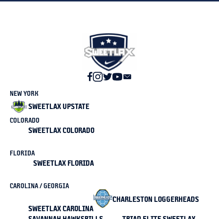
NEW YORK
SWEETLAX UPSTATE
COLORADO
SWEETLAX COLORADO
FLORIDA
SWEETLAX FLORIDA
CAROLINA / GEORGIA
CHARLESTON LOGGERHEADS
SWEETLAX CAROLINA
SAVANNAH HAWKSBILLS
TRIAD ELITE SWEETLAX