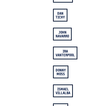
DAN
TICHY
JOHN
NAVARRO
IRA
VANTERPOOL
DONNY
MOSS
ISMAEL
VILLALBA