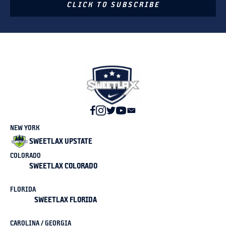
CLICK TO SUBSCRIBE
NEW YORK
SWEETLAX UPSTATE
COLORADO
SWEETLAX COLORADO
FLORIDA
SWEETLAX FLORIDA
CAROLINA / GEORGIA