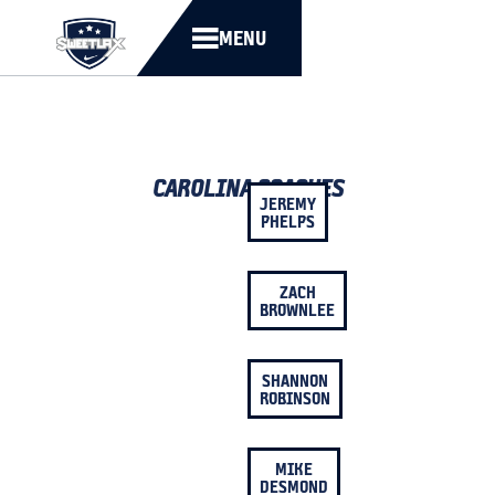
MENU
CAROLINA COACHES
JEREMY
PHELPS
ZACH
BROWNLEE
SHANNON
ROBINSON
MIKE
DESMOND