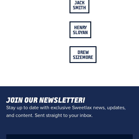
JACK
SMITH
HENRY
SLOYAN
DREW
SIZEMORE
JOIN OUR NEWSLETTER!
Stay up to date with exclusive Sweetlax news, updates,
and content. Sent straight to your inbox.