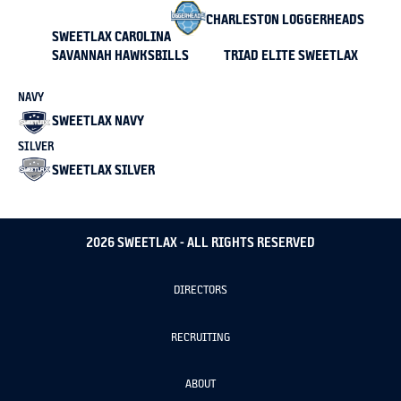
CHARLESTON LOGGERHEADS
SWEETLAX CAROLINA
SAVANNAH HAWKSBILLS
TRIAD ELITE SWEETLAX
NAVY
SWEETLAX NAVY
SILVER
SWEETLAX SILVER
2026 SWEETLAX - ALL RIGHTS RESERVED
DIRECTORS
RECRUITING
ABOUT