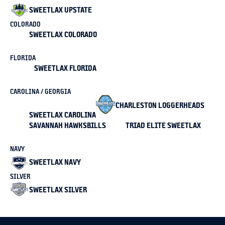
SWEETLAX UPSTATE
COLORADO
SWEETLAX COLORADO
FLORIDA
SWEETLAX FLORIDA
CAROLINA / GEORGIA
CHARLESTON LOGGERHEADS
SWEETLAX CAROLINA
SAVANNAH HAWKSBILLS
TRIAD ELITE SWEETLAX
NAVY
SWEETLAX NAVY
SILVER
SWEETLAX SILVER