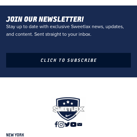
JOIN OUR NEWSLETTER!
Stay up to date with exclusive Sweetlax news, updates,
and content. Sent straight to your inbox.
CLICK TO SUBSCRIBE
NEW YORK