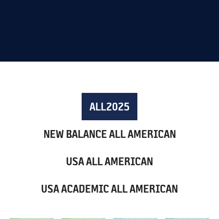
ALL
2025
NEW BALANCE ALL AMERICAN
USA ALL AMERICAN
USA ACADEMIC ALL AMERICAN